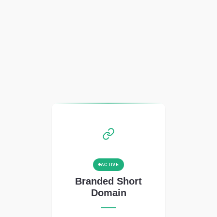
ACTIVE
Branded Short
Domain