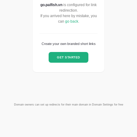
go.palfish.vn
is configured for link
redirection.
If you arrived here by mistake, you
can
go back
.
Create your own branded short links
GET STARTED
Domain owners can set up redirects for their main domain in Domain Settings for free